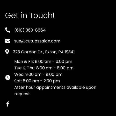
Get in Touch!
(610) 363-8664
sue@cutupssalon.com
323 Gordon Dr., Exton, PA 19341
Mon & Fri: 8:00 am - 6:00 pm
Tue & Thu: 8:00 am - 8:00 pm
Wed: 9:00 am - 8:00 pm
Sat: 8:00 am - 2:00 pm
After hour appointments available upon
request