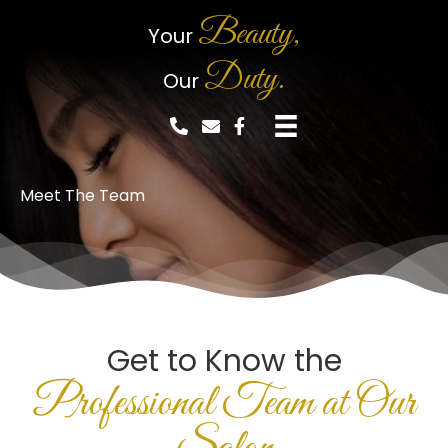
Beauty,
Your
Duty.
Our
Meet The Team
Get to Know the
Professional Team at Our