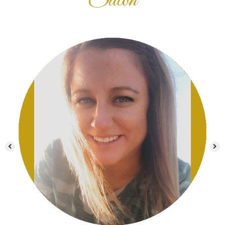
Salon