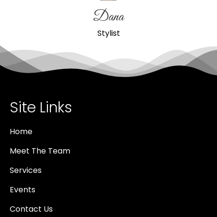
Dana
Stylist
Site Links
Home
Meet The Team
Services
Events
Contact Us